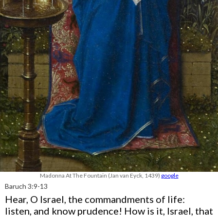
Madonna At The Fountain (Jan van Eyck, 1439)
google
Baruch 3:9-13
Hear, O Israel, the commandments of life:
listen, and know prudence! How is it, Israel, that