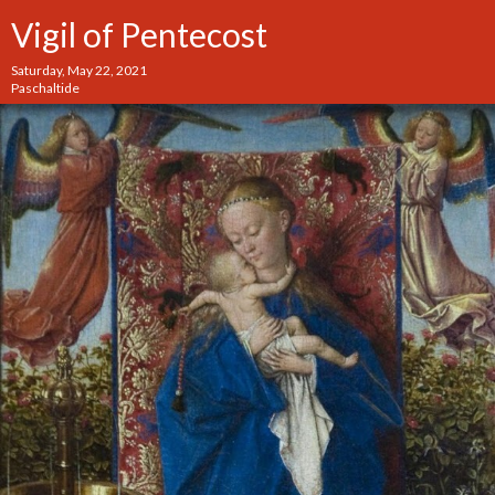
Vigil of Pentecost
Saturday, May 22, 2021
Paschaltide