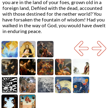
you are in the land of your foes, grown old in a
foreign land, Defiled with the dead, accounted
with those destined for the nether world? You
have forsaken the fountain of wisdom! Had you
walked in the way of God, you would have dwelt
in enduring peace.