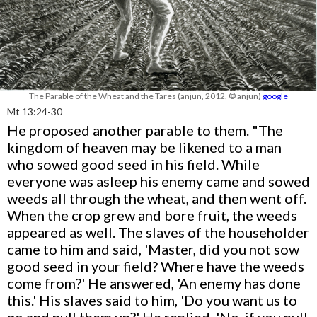
The Parable of the Wheat and the Tares (anjun, 2012, © anjun)
google
Mt 13:24-30
He proposed another parable to them. "The
kingdom of heaven may be likened to a man
who sowed good seed in his field. While
everyone was asleep his enemy came and sowed
weeds all through the wheat, and then went off.
When the crop grew and bore fruit, the weeds
appeared as well. The slaves of the householder
came to him and said, 'Master, did you not sow
good seed in your field? Where have the weeds
come from?' He answered, 'An enemy has done
this.' His slaves said to him, 'Do you want us to