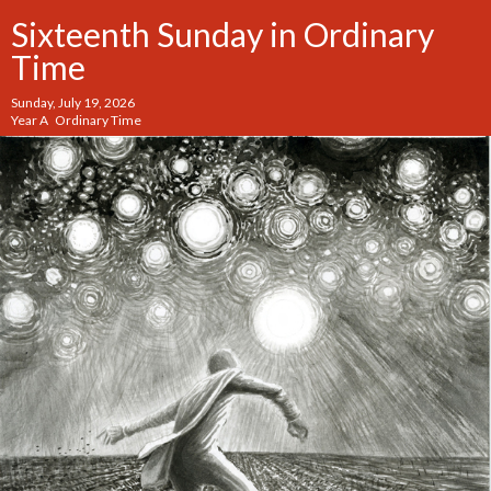
Sixteenth Sunday in Ordinary
Time
Sunday, July 19, 2026
Year A Ordinary Time