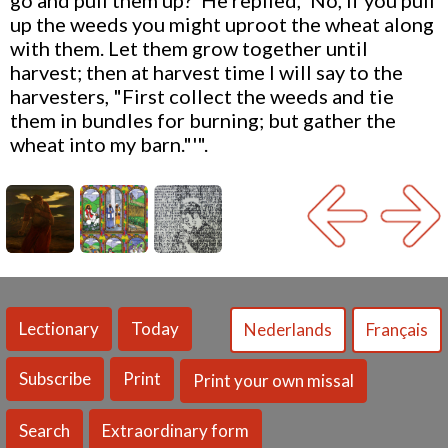
go and pull them up?' He replied, 'No, if you pull
up the weeds you might uproot the wheat along
with them. Let them grow together until
harvest; then at harvest time I will say to the
harvesters, "First collect the weeds and tie
them in bundles for burning; but gather the
wheat into my barn."'".